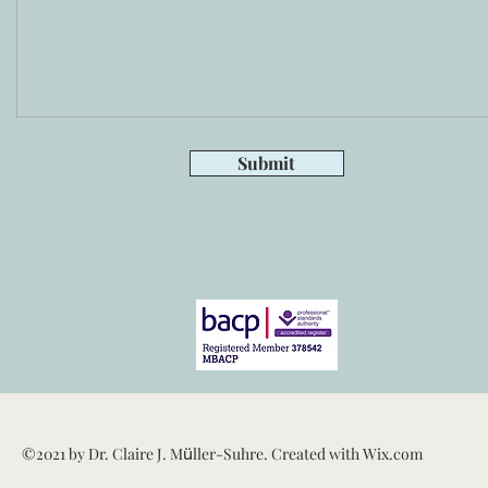
Submit
ü
©2021 by Dr. Claire J. M
ller-Suhre. Created with Wix.com