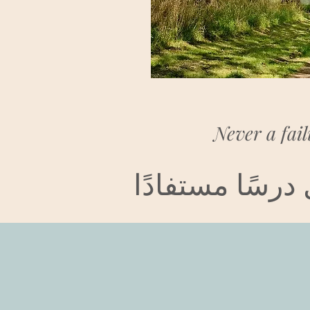
Never a fail
لم يكن فشلاً ق