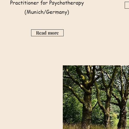
Practitioner for Psychotherapy
(Munich/Germany)
Read more