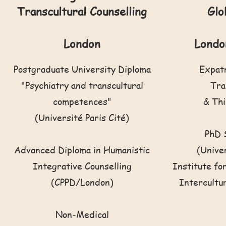
Transcultural Counselling
Glo
London
Londo
Postgraduate University Diploma
Expat
"Psychiatry and transcultural
Tra
competences"
& Thi
(Université Paris Cité)
PhD 
Advanced Diploma in Humanistic
(Unive
Integrative Counselling
Institute fo
(CPPD/London)
Intercultu
Non-Medical