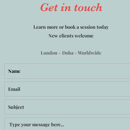
Get in touch
Learn more or book a session today
New clients welcome
London - Doha - Worldwide