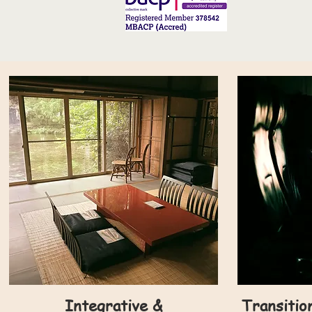
Integrative &
Transitio