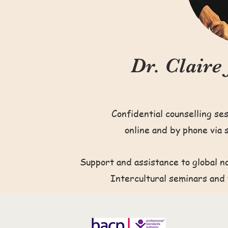
Dr. Claire
Confidential counselling se
online and by phone via 
Support and assistance to global n
Intercultural seminars and 