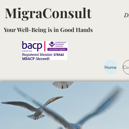
MigraConsult
D
Your Well-Being is in Good Hands
Home
Co